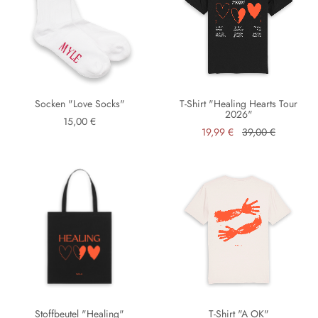
Socken "Love Socks"
T-Shirt "Healing Hearts Tour
2026"
15,00 €
19,99 €
39,00 €
Stoffbeutel "Healing"
T-Shirt "A OK"