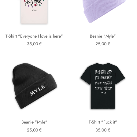
T-Shirt "Everyone I love is here"
Beanie "Myle"
35,00 €
25,00 €
Beanie "Myle"
T-Shirt "Fuck it"
25,00 €
35,00 €