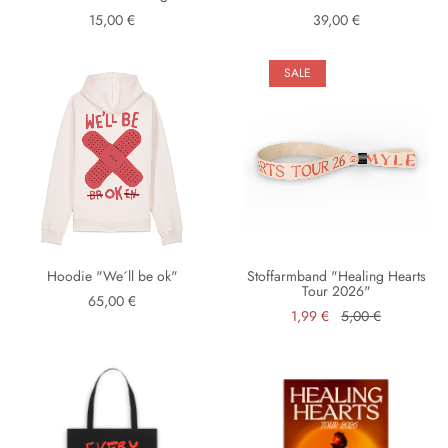
15,00 €
39,00 €
SALE
Hoodie "We´ll be ok"
Stoffarmband "Healing Hearts
Tour 2026"
65,00 €
1,99 €
5,00 €