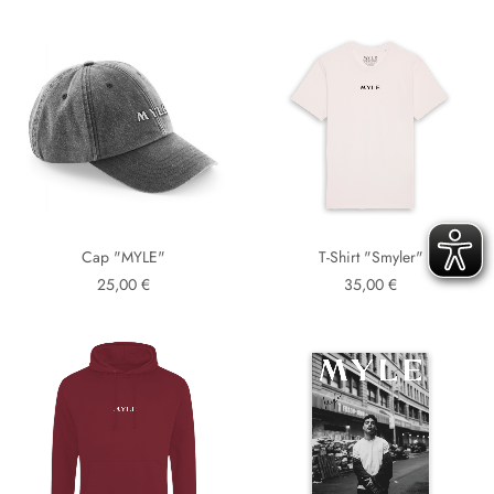
Cap "MYLE"
T-Shirt "Smyler"
25,00 €
35,00 €