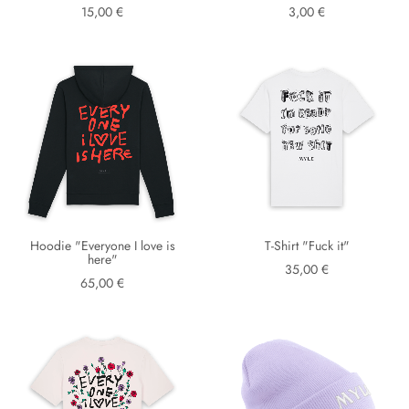
15,00 €
3,00 €
Hoodie "Everyone I love is
T-Shirt "Fuck it"
here"
35,00 €
65,00 €