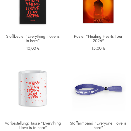
Stoffbeutel "Everything I love is
Poster "Healing Hearts Tour
in here"
2026"
10,00 €
15,00 €
Vorbestellung: Tasse "Everything
Stoffarmband "Everyone I love is
I love is in here"
here"