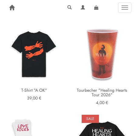
Toggl
naviga
T-Shirt "A OK"
Tourbecher "Healing Hearts
Tour 2026"
39,00 €
4,00 €
SALE